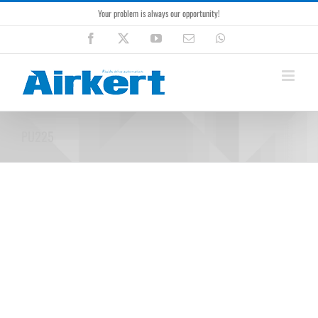
Skip
Your problem is always our opportunity!
to
content
Facebook
X
YouTube
Email
WhatsApp
PU225