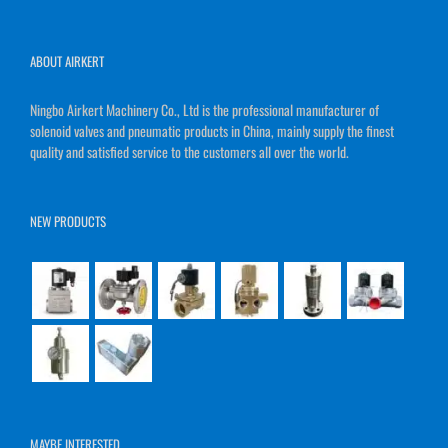
ABOUT AIRKERT
Ningbo Airkert Machinery Co., Ltd is the professional manufacturer of
solenoid valves and pneumatic products in China, mainly supply the finest
quality and satisfied service to the customers all over the world.
NEW PRODUCTS
MAYBE INTERESTED