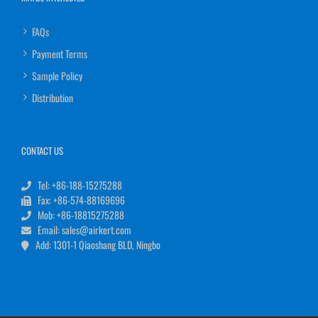
FAQs
Payment Terms
Sample Policy
Distribution
CONTACT US
Tel: +86-188-15275288
Fax: +86-574-88169696
Mob: +86-18815275288
Email: sales@airkert.com
Add: 1301-1 Qiaoshang BLD, Ningbo