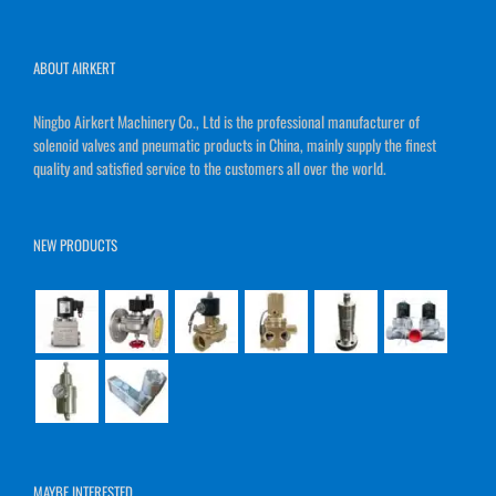
ABOUT AIRKERT
Ningbo Airkert Machinery Co., Ltd is the professional manufacturer of
solenoid valves and pneumatic products in China, mainly supply the finest
quality and satisfied service to the customers all over the world.
NEW PRODUCTS
MAYBE INTERESTED