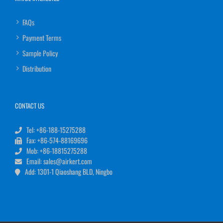
FAQs
Payment Terms
Sample Policy
Distribution
CONTACT US
Tel: +86-188-15275288
Fax: +86-574-88169696
Mob: +86-18815275288
Email: sales@airkert.com
Add: 1301-1 Qiaoshang BLD, Ningbo