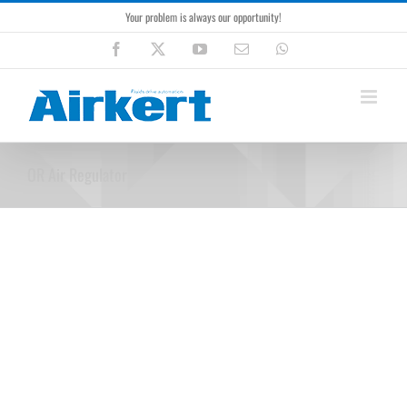
Skip
Your problem is always our opportunity!
to
content
Facebook
X
YouTube
Email
WhatsApp
OR Air Regulator