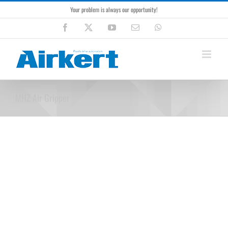
Skip
Your problem is always our opportunity!
to
content
Facebook
X
YouTube
Email
WhatsApp
MHZ Air Gripper