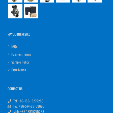
MAYBE INTERESTED
FAQs
Payment Terms
Sample Policy
Distribution
CONTACT US
Tel: +86-188-15275288
Fax: +86-574-88169696
Mob: +86-18815275288