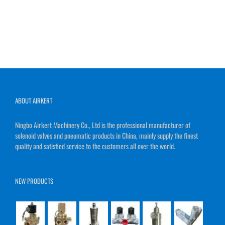
ABOUT AIRKERT
Ningbo Airkert Machinery Co., Ltd is the professional manufacturer of
solenoid valves and pneumatic products in China, mainly supply the finest
quality and satisfied service to the customers all over the world.
NEW PRODUCTS