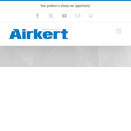
Skip
Your problem is always our opportunity!
to
content
Facebook
X
YouTube
Email
WhatsApp
FRL