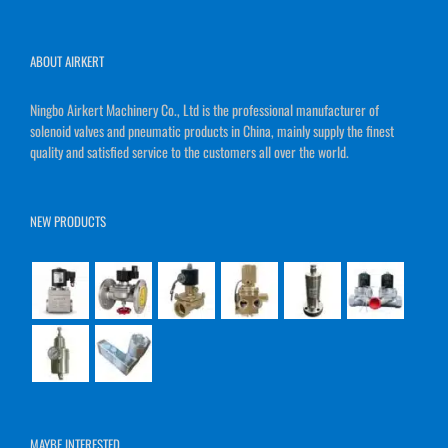
ABOUT AIRKERT
Ningbo Airkert Machinery Co., Ltd is the professional manufacturer of
solenoid valves and pneumatic products in China, mainly supply the finest
quality and satisfied service to the customers all over the world.
NEW PRODUCTS
MAYBE INTERESTED