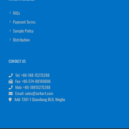
FAQs
Payment Terms
Sample Policy
Distribution
CONTACT US
Tel: +86-188-15275288
Fax: +86-574-88169696
Mob: +86-18815275288
Email: sales@airkert.com
Add: 1301-1 Qiaoshang BLD, Ningbo