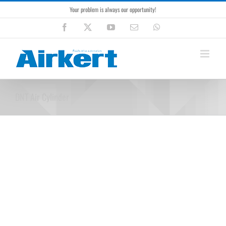
Skip
Your problem is always our opportunity!
to
content
Facebook
X
YouTube
Email
WhatsApp
DNT Air Cylinder