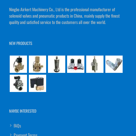
Ningbo Airkert Machinery Co., Ltd is the professional manufacturer of
solenoid valves and pneumatic products in China, mainly supply the finest
quality and satisfied service to the customers all over the world.
NEW PRODUCTS
MAYBE INTERESTED
FAQs
Payment Terms