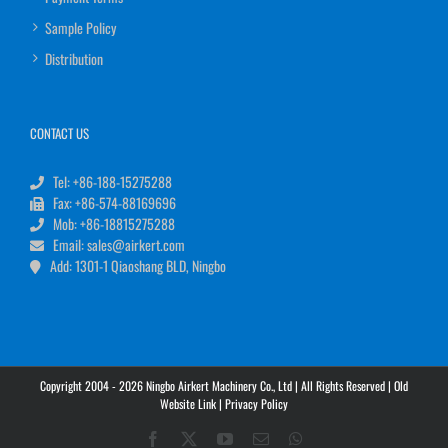
Sample Policy
Distribution
CONTACT US
Tel: +86-188-15275288
Fax: +86-574-88169696
Mob: +86-18815275288
Email: sales@airkert.com
Add: 1301-1 Qiaoshang BLD, Ningbo
Copyright 2004 - 2026 Ningbo Airkert Machinery Co., Ltd | All Rights Reserved |
Old
Website Link
|
Privacy Policy
Facebook
X
YouTube
Email
WhatsApp