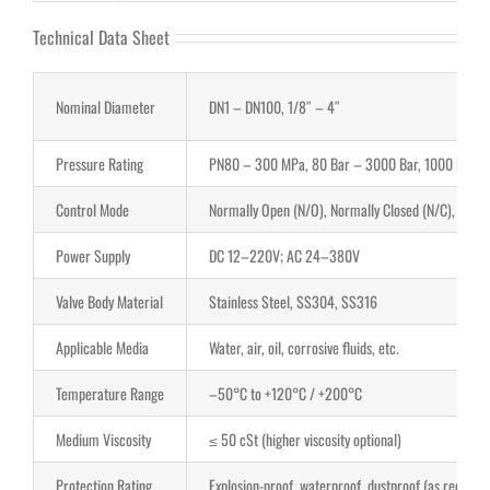
Technical Data Sheet
Nominal Diameter
DN1 – DN100, 1/8″ – 4″
Pressure Rating
PN80 – 300 MPa, 80 Bar – 3000 Bar, 1000 PSI –
Control Mode
Normally Open (N/O), Normally Closed (N/C), Latch
Power Supply
DC 12–220V; AC 24–380V
Valve Body Material
Stainless Steel, SS304, SS316
Applicable Media
Water, air, oil, corrosive fluids, etc.
Temperature Range
–50°C to +120°C / +200°C
Medium Viscosity
≤ 50 cSt (higher viscosity optional)
Protection Rating
Explosion-proof, waterproof, dustproof (as required