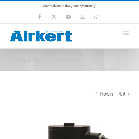
Skip
Your problem is always our opportunity!
to
content
Facebook
X
YouTube
Email
WhatsApp
Ultra High Pressure Solenoid Valve
Previous
Next