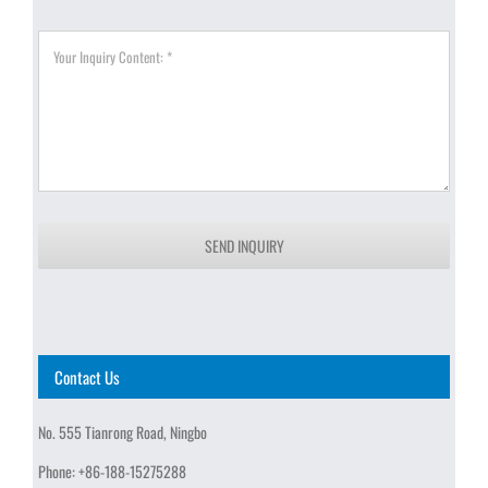
SEND INQUIRY
Contact Us
No. 555 Tianrong Road, Ningbo
Phone:
+86-188-15275288