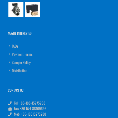
MAYBE INTERESTED
FAQs
Payment Terms
Sample Policy
Distribution
CONTACT US
Tel: +86-188-15275288
Fax: +86-574-88169696
Mob: +86-18815275288