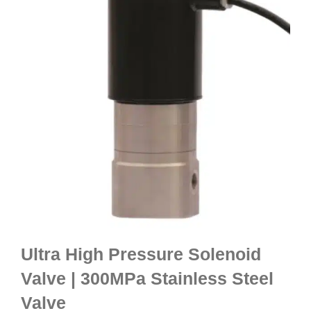
Ultra High Pressure Solenoid
Valve | 300MPa Stainless Steel
Valve