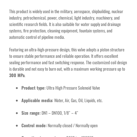
This product is widely used in the military, aerospace, shipbuilding, nuclear
industry, petrochemical, power, chemical, light industry, machinery, and
scientific research fields. It is also suitable for water supply and drainage
systems, fire protection, cleaning equipment, fountain systems, and
automatic control of pipeline media.
Featuring an ultra-high-pressure design, this valve adopts a piston structure
to ensure stable performance and reliable operation. It offers excellent
sealing performance and fast switching response. The customized coil design
is durable and not easy to burn out, with a maximum working pressure up to
300 MPa
.
Product type:
Ultra High Pressure Solenoid Valve
Applicable media:
Water, Air, Gas, Oil, Liquids, etc.
Size range:
DN1 – DN100, 1/8″ – 4″
Control mode:
Normally closed / Normally open