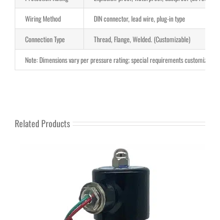
Wiring Method
DIN connector, lead wire, plug-in type
Connection Type
Thread, Flange, Welded. (Customizable)
Note: Dimensions vary per pressure rating; special requirements customizable.
Related Products