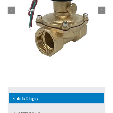
Products Category
SOLENOID VALVES