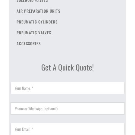
AIR PREPARATION UNITS
PNEUMATIC CYLINDERS
PNEUMATIC VALVES
ACCESSORIES
Get A Quick Quote!