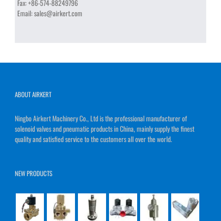
Fax:
+86-574-88249796
Email:
sales@airkert.com
ABOUT AIRKERT
Ningbo Airkert Machinery Co., Ltd is the professional manufacturer of
solenoid valves and pneumatic products in China, mainly supply the finest
quality and satisfied service to the customers all over the world.
NEW PRODUCTS