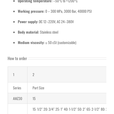
Operating temperature:
–50°C to +1200°C
Working pressure:
0 – 300 MPa, 3000 Bar, 40000 PSI
Power supply:
DC 12–220V, AC 24–380V
Body material:
Stainless steel
Medium viscosity:
≤ 50 cSt (customizable)
How to order
1
2
Series
Port Size
AMZ30
15
15: 1/2″ 20: 3/4″ 25: 1″ 40: 1-1/2″ 50: 2″ 65: 2-1/2″ 80: 3″