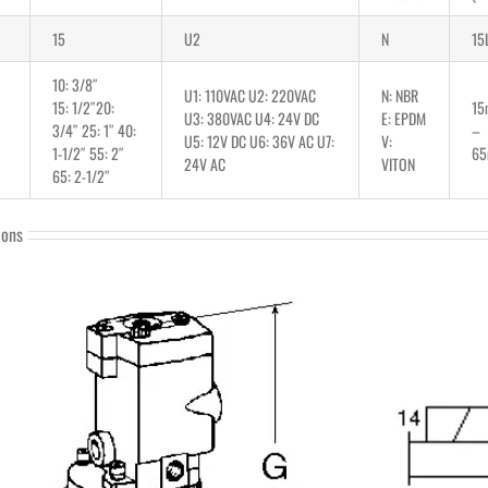
15
U2
N
15
10: 3/8″
U1: 110VAC U2: 220VAC
N: NBR
15: 1/2″20:
1
U3: 380VAC U4: 24V DC
E: EPDM
3/4″ 25: 1″ 40:
–
U5: 12V DC U6: 36V AC U7:
V:
1-1/2″ 55: 2″
6
24V AC
VITON
65: 2-1/2″
ions