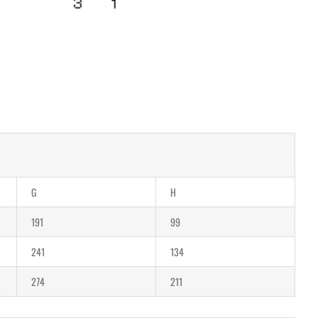
G
H
191
99
241
134
274
211