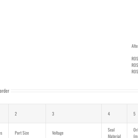
Alt
ROS
ROS
ROS
order
2
3
4
5
Seal
Ori
es
Port Size
Voltage
Material
(m