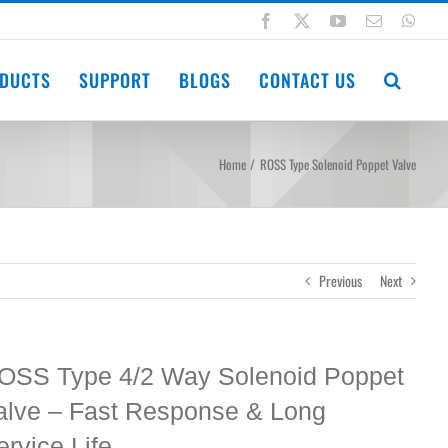
Facebook
X
YouTube
Email
Wha
DUCTS
SUPPORT
BLOGS
CONTACT US
Home
ROSS Type Solenoid Poppet Valve
Previous
Next
OSS Type 4/2 Way Solenoid Poppet
alve – Fast Response & Long
ervice Life