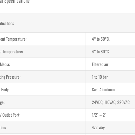
al Specifications
ifications
ent Temperature:
4° to 50°C.
a Temperature:
4° to 80°C.
 Media:
Filtered air
ing Pressure:
1 to 10 bar
e Body:
Cast Aluminum
ge:
24VDC, 110VAC, 220VAC
 / Outlet Port:
1/2″ – 2″
ion:
4/2 Way