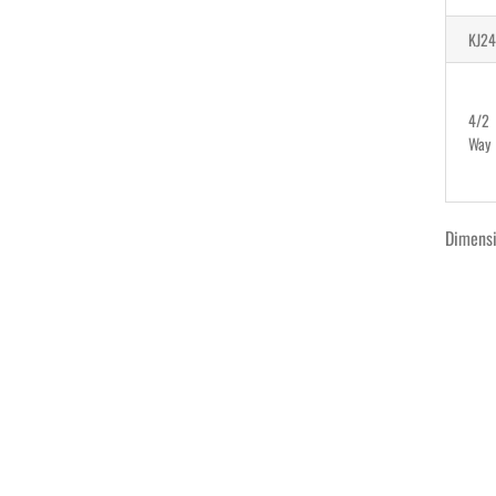
KJ24
4/2
Way
Dimens