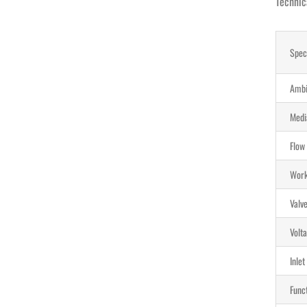
Technic
Spec
Ambi
Medi
Flow
Work
Valv
Volta
Inlet
Funct