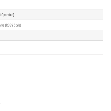
ot Operated)
alve (ROSS Style)
.