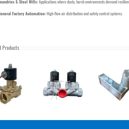
oundries & Steel Mills:
Applications where dusty, harsh environments demand resilie
General Factory Automation:
High-flow air distribution and safety control systems.
d Products