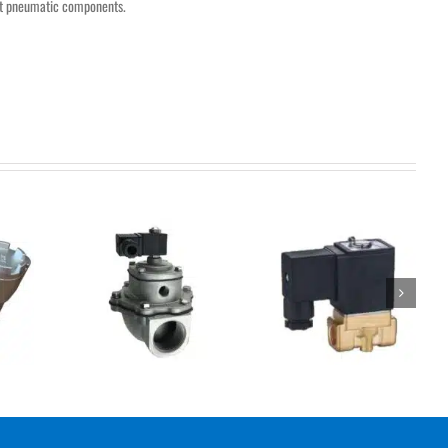
nt pneumatic components.