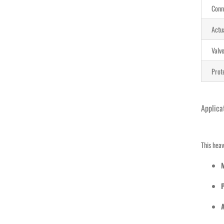
Conn
Actu
Valve
Prot
Applica
This heav