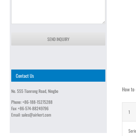
SEND INQUIRY
Contact Us
How to 
No. 555 Tianrong Road, Ningbo
Phone:
+86-188-15275288
Fax:
+86-574-88249796
1
Email:
sales@airkert.com
Seri