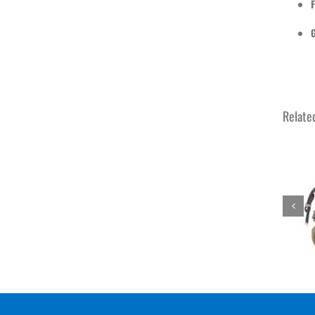
F
Relate