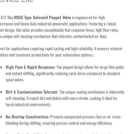
s 4/2 Way
ROSS Type Solenoid Poppet Valve
is engineered for high-
ormance and heavy-duty industrial pneumatic applications. Featuring a robust
et design, this valve provides exceptionally fast response times, high flow rates,
a unique self-cleaning mechanism that tolerates contaminated air lines.
ect for applications requiring rapid cycling and high reliability, it ensures minimal
ntime and maximum productivity for your automation systems.
High Flow & Rapid Response:
The poppet design allows for large flow paths
and instant shifting, significantly reducing cycle times compared to standard
spool valves.
Dirt & Contamination Tolerant:
The unique sealing mechanism is inherently
self-cleaning. It expels dirt and debris with every stroke, making it ideal for
harsh industrial environments.
No-Overlap Construction:
Prevents unexpected pressure loss or air cross-
bleeding during shifting, ensuring precise control and energy efficiency.