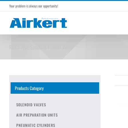
Skip
Your problem is always our opportunity!
to
content
ROSS Type Solenoid Poppet Valve
Products Category
SOLENOID VALVES
AIR PREPARATION UNITS
PNEUMATIC CYLINDERS