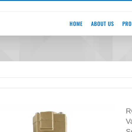
HOME
ABOUT US
PRO
R
V
S