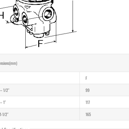
nsions(mm)
F
 – 1/2″
99
 – 1″
117
1-1/2″
165