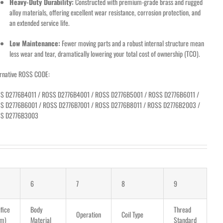
Heavy-Duty Durability:
Constructed with premium-grade brass and rugged
alloy materials, offering excellent wear resistance, corrosion protection, and
an extended service life.
Low Maintenance:
Fewer moving parts and a robust internal structure mean
less wear and tear, dramatically lowering your total cost of ownership (TCO).
ernative ROSS CODE:
S D2776B4011 / ROSS D2776B4001 / ROSS D2776B5001 / ROSS D2776B6011 /
S D2776B6001 / ROSS D2776B7001 / ROSS D2776B8011 / ROSS D2776B2003 /
S D2776B3003
6
7
8
9
fice
Body
Thread
Operation
Coil Type
m)
Material
Standard