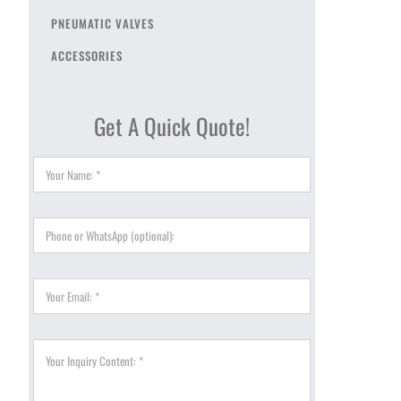
PNEUMATIC VALVES
ACCESSORIES
Get A Quick Quote!