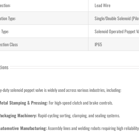
ection:
Lead Wire
ation Type:
Single/Double Solenoid (Pil
 Type:
Solenoid Operated Poppet V
ection Class
IP65
tions
y-duty solenoid poppet valve is widely used across various industries, including:
Metal Stamping & Pressing:
For high-speed clutch and brake controls.
Packaging Machinery:
Rapid-cycling sorting, clamping, and sealing systems.
Automotive Manufacturing:
Assembly lines and welding robots requiring high reliability