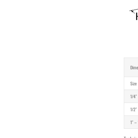
Dime
Size
1/4″
1/2″
1″ – 