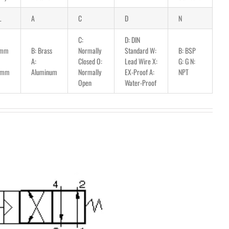
L
A
C
D
N
C:
D: DIN
5mm
B: Brass
Normally
Standard W:
B: BSP
A:
Closed O:
Lead Wire X:
G: G N:
5mm
Aluminum
Normally
EX-Proof A:
NPT
Open
Water-Proof