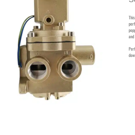
Thi
perf
popp
and 
Perf
dow