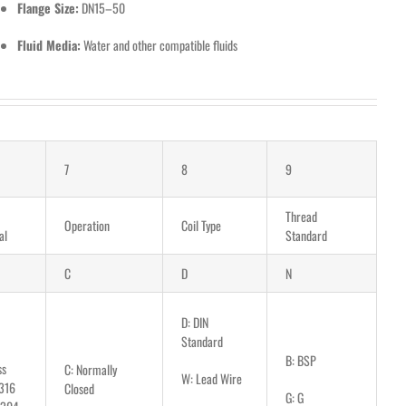
Flange Size:
DN15–50
Fluid Media:
Water and other compatible fluids
7
8
9
Thread
Operation
Coil Type
al
Standard
C
D
N
D: DIN
Standard
B: BSP
ss
C: Normally
W: Lead Wire
316
Closed
G: G