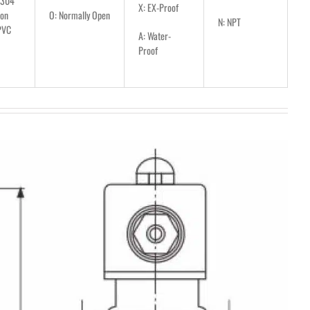
S304
X: EX-Proof
lon
O: Normally Open
N: NPT
PVC
A: Water-
Proof