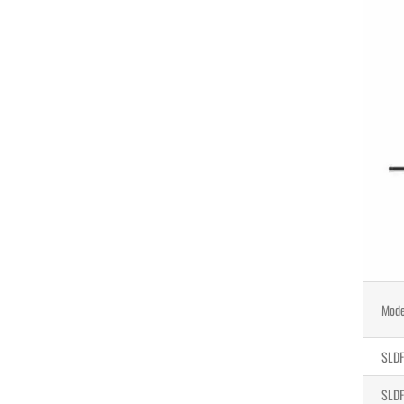
Mode
SLDF
SLDF