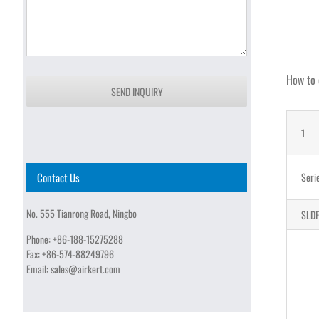
How to 
SEND INQUIRY
1
Contact Us
Seri
No. 555 Tianrong Road, Ningbo
SLDF
Phone:
+86-188-15275288
Fax:
+86-574-88249796
Email:
sales@airkert.com