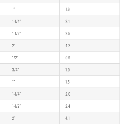
1″
1.6
1-1/4″
2.1
1-1/2″
2.5
2″
4.2
1/2″
0.9
3/4″
1.0
1″
1.5
1-1/4″
2.0
1-1/2″
2.4
2″
4.1