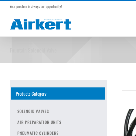
Skip
Your problem is always our opportunity!
to
content
Fountain Solenoid Valve
Products Category
SOLENOID VALVES
AIR PREPARATION UNITS
PNEUMATIC CYLINDERS