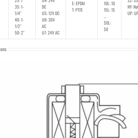
25: 1″
U4: 24V
S2: S
E: EPDM
10L: 10
35: 1-
DC
NY: Ny
T: PTFE
15L: 15
1/4″
U5: 12V DC
UP: U
…
40: 1-
U6: 36V
50L:
1/2″
AC
50
50: 2″
U7: 24V AC
ions