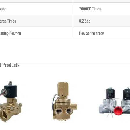
-span
200000 Times
onse Times
0.2 Sec
nting Position
Flow as the arrow
d Products