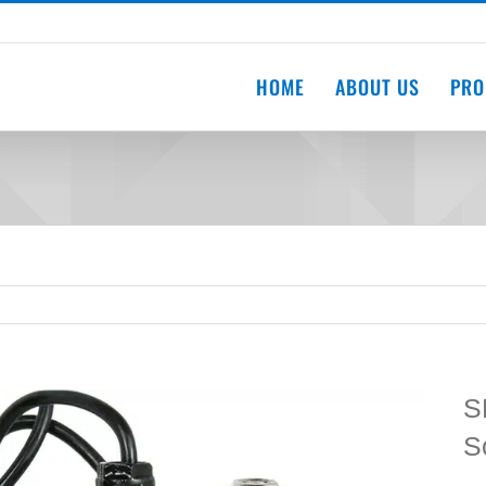
HOME
ABOUT US
PRO
S
S