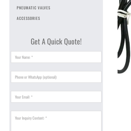
PNEUMATIC VALVES
ACCESSORIES
Get A Quick Quote!