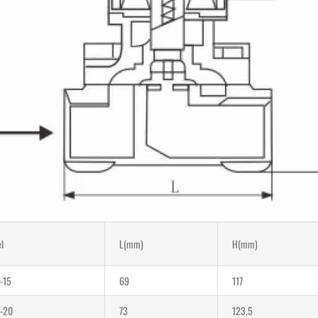
l
L(mm)
H(mm)
-15
69
117
-20
73
123.5