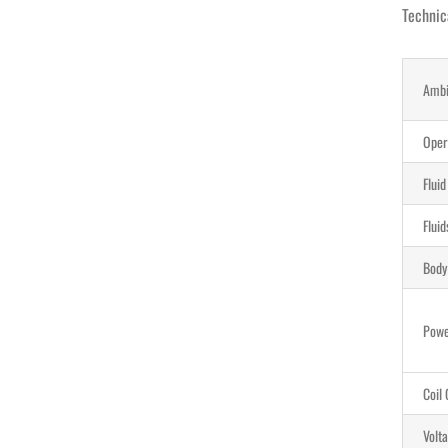
Technic
Ambi
Oper
Flui
Flui
Body
Pow
Coil 
Volt