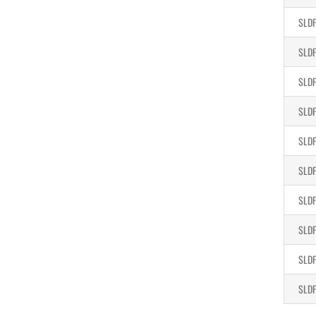
SLDF
SLDF
SLDF
SLDF
SLDF
SLDF
SLDF
SLDF
SLDF
SLDF