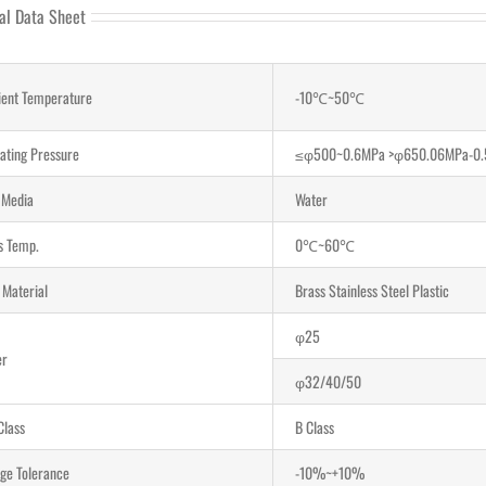
al Data Sheet
ent Temperature
-10℃~50℃
ating Pressure
≤φ500~0.6MPa >φ650.06MPa-0
d Media
Water
ds Temp.
0℃~60℃
 Material
Brass Stainless Steel Plastic
φ25
er
φ32/40/50
Class
B Class
age Tolerance
-10%~+10%