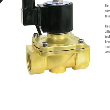
The 
auto
fou
This
diff
ins
bra
maki
wat