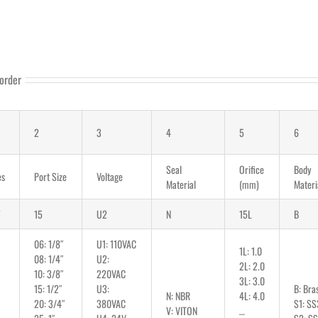
order
2
3
4
5
6
Seal
Orifice
Body
es
Port Size
Voltage
Material
(mm)
Materi
15
U2
N
15L
B
06: 1/8″
U1: 110VAC
1L: 1.0
08: 1/4″
U2:
2L: 2.0
10: 3/8″
220VAC
3L: 3.0
15: 1/2″
U3:
B: Bra
N: NBR
4L: 4.0
20: 3/4″
380VAC
S1: SS
V: VITON
…