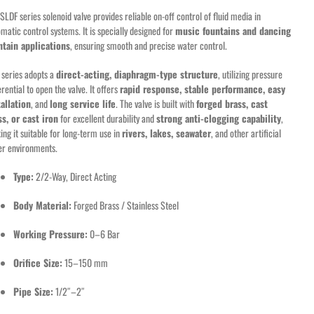
SLDF series solenoid valve provides reliable on-off control of fluid media in
matic control systems. It is specially designed for
music fountains and dancing
ntain applications
, ensuring smooth and precise water control.
 series adopts a
direct-acting, diaphragm-type structure
, utilizing pressure
erential to open the valve. It offers
rapid response, stable performance, easy
tallation
, and
long service life
. The valve is built with
forged brass, cast
ss, or cast iron
for excellent durability and
strong anti-clogging capability
,
ng it suitable for long-term use in
rivers, lakes, seawater
, and other artificial
er environments.
Type:
2/2-Way, Direct Acting
Body Material:
Forged Brass / Stainless Steel
Working Pressure:
0–6 Bar
Orifice Size:
15–150 mm
Pipe Size:
1/2″–2″