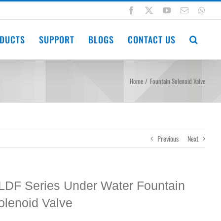
Facebook
X
YouTube
Email
Wha
DUCTS
SUPPORT
BLOGS
CONTACT US
Home
Fountain Solenoid Valve
Previous
Next
LDF Series Under Water Fountain
olenoid Valve