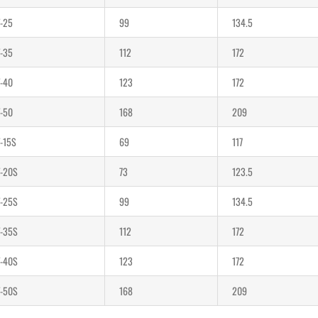
-25
99
134.5
-35
112
172
-40
123
172
-50
168
209
-15S
69
117
-20S
73
123.5
-25S
99
134.5
-35S
112
172
-40S
123
172
-50S
168
209