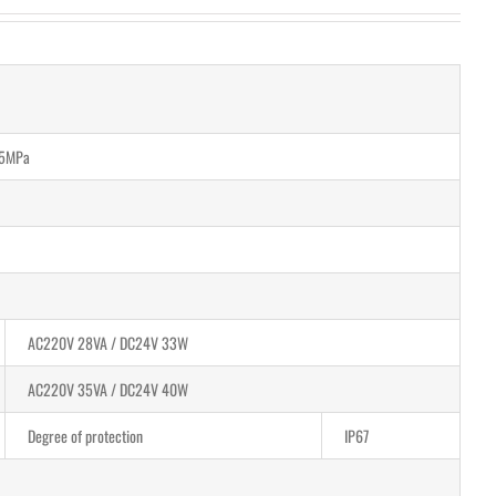
.5MPa
AC220V 28VA / DC24V 33W
AC220V 35VA / DC24V 40W
Degree of protection
IP67