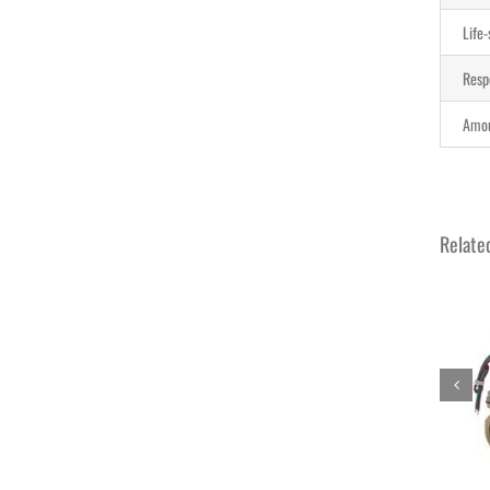
Life
Resp
Amou
Relate