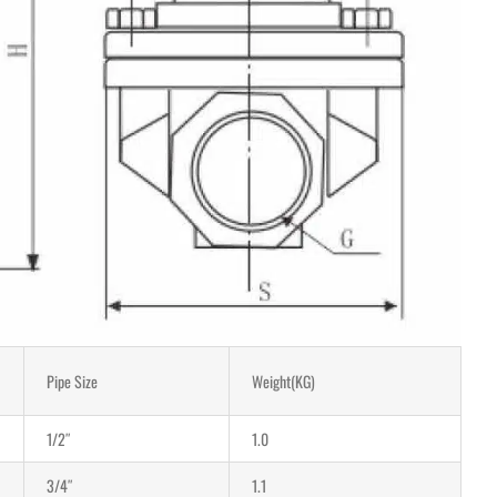
Pipe Size
Weight(KG)
1/2″
1.0
3/4″
1.1