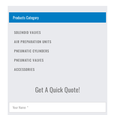
Products Category
SOLENOID VALVES
AIR PREPARATION UNITS
PNEUMATIC CYLINDERS
PNEUMATIC VALVES
ACCESSORIES
Get A Quick Quote!