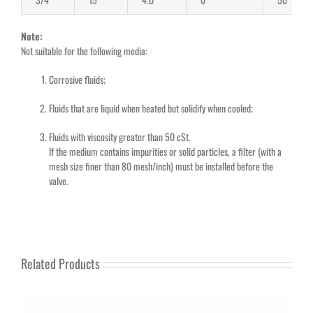
Note:
Not suitable for the following media:
Corrosive fluids;
Fluids that are liquid when heated but solidify when cooled;
Fluids with viscosity greater than 50 cSt.
If the medium contains impurities or solid particles, a filter (with a
mesh size finer than 80 mesh/inch) must be installed before the
valve.
Related Products