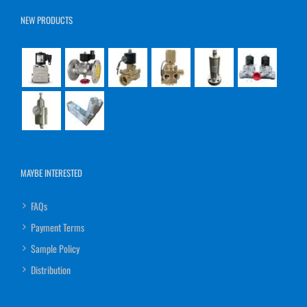
NEW PRODUCTS
MAYBE INTERESTED
FAQs
Payment Terms
Sample Policy
Distribution