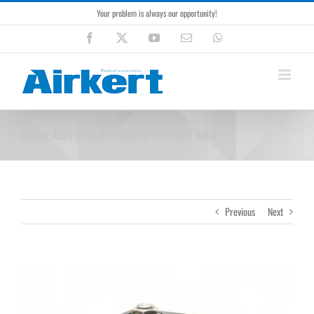
Skip
Your problem is always our opportunity!
to
content
Facebook
X
YouTube
Email
WhatsApp
Direct Acting High Pressure Solenoid Valve
Previous
Next