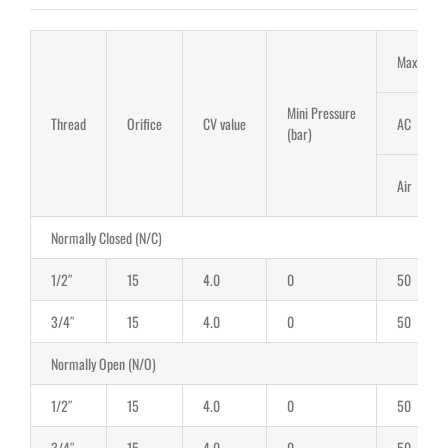
Max Work 
Mini Pressure
Thread
Orifice
CV value
AC
(bar)
Air
Normally Closed (N/C)
1/2″
15
4.0
0
50
3/4″
15
4.0
0
50
Normally Open (N/O)
1/2″
15
4.0
0
50
3/4″
15
4.0
0
50