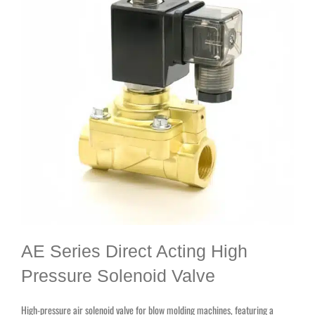
AE Series Direct Acting High
Pressure Solenoid Valve
High-pressure air solenoid valve for blow molding machines, featuring a