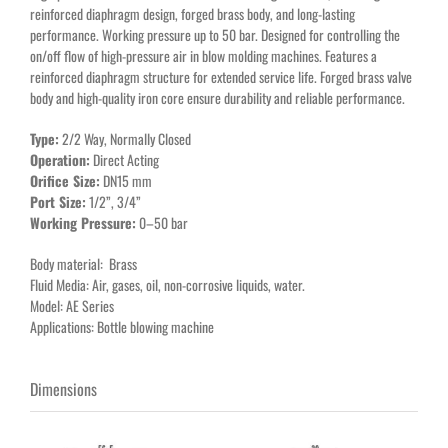
reinforced diaphragm design, forged brass body, and long-lasting
performance. Working pressure up to 50 bar. Designed for controlling the
on/off flow of high-pressure air in blow molding machines. Features a
reinforced diaphragm structure for extended service life. Forged brass valve
body and high-quality iron core ensure durability and reliable performance.
Type:
2/2 Way, Normally Closed
Operation:
Direct Acting
Orifice Size:
DN15 mm
Port Size:
1/2”, 3/4”
Working Pressure:
0–50 bar
Body material: Brass
Fluid Media: Air, gases, oil, non-corrosive liquids, water.
Model: AE Series
Applications: Bottle blowing machine
Dimensions