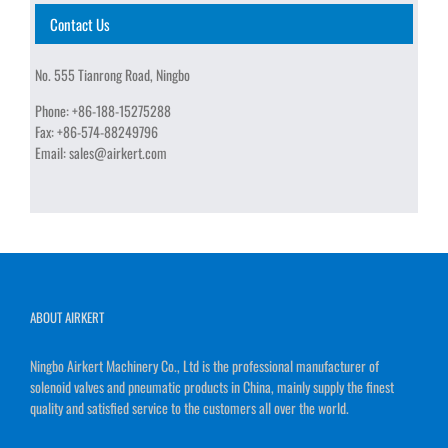
Contact Us
No. 555 Tianrong Road, Ningbo
Phone:
+86-188-15275288
Fax:
+86-574-88249796
Email:
sales@airkert.com
ABOUT AIRKERT
Ningbo Airkert Machinery Co., Ltd is the professional manufacturer of
solenoid valves and pneumatic products in China, mainly supply the finest
quality and satisfied service to the customers all over the world.