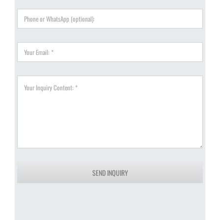
SEND INQUIRY