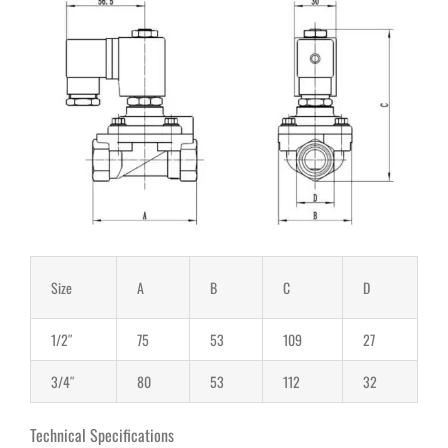
Size
A
B
C
D
1/2″
75
53
109
27
3/4″
80
53
112
32
Technical Specifications