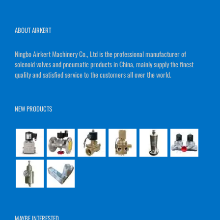
ABOUT AIRKERT
Ningbo Airkert Machinery Co., Ltd is the professional manufacturer of
solenoid valves and pneumatic products in China, mainly supply the finest
quality and satisfied service to the customers all over the world.
NEW PRODUCTS
MAYBE INTERESTED