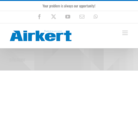
Skip
Your problem is always our opportunity!
to
content
Facebook
X
YouTube
Email
WhatsApp
silencer