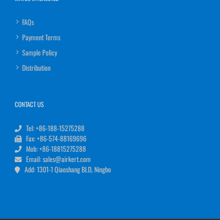
FAQs
Payment Terms
Sample Policy
Distribution
CONTACT US
Tel: +86-188-15275288
Fax: +86-574-88169696
Mob: +86-18815275288
Email: sales@airkert.com
Add: 1301-1 Qiaoshang BLD, Ningbo