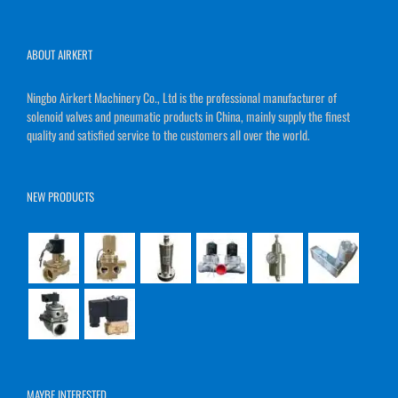
ABOUT AIRKERT
Ningbo Airkert Machinery Co., Ltd is the professional manufacturer of
solenoid valves and pneumatic products in China, mainly supply the finest
quality and satisfied service to the customers all over the world.
NEW PRODUCTS
MAYBE INTERESTED