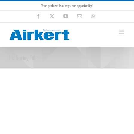
Skip
Your problem is always our opportunity!
to
content
Facebook
X
YouTube
Email
WhatsApp
PU Spring Tube