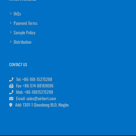
FAQs
Payment Terms
Sample Policy
Distribution
CONTACT US
Tel: +86-188-15275288
Fax: +86-574-88169696
Mob: +86-18815275288
Email: sales@airkert.com
Add: 1301-1 Qiaoshang BLD, Ningbo