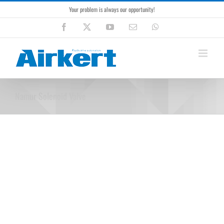
Skip
Your problem is always our opportunity!
to
content
Facebook
X
YouTube
Email
WhatsApp
Namur Solenoid Valve