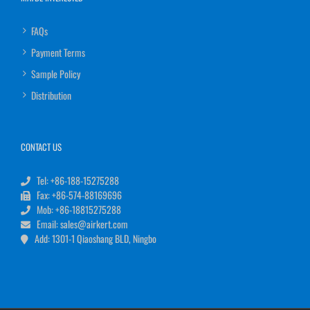
FAQs
Payment Terms
Sample Policy
Distribution
CONTACT US
Tel: +86-188-15275288
Fax: +86-574-88169696
Mob: +86-18815275288
Email: sales@airkert.com
Add: 1301-1 Qiaoshang BLD, Ningbo