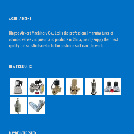
ABOUT AIRKERT
Ningbo Airkert Machinery Co., Ltd is the professional manufacturer of
solenoid valves and pneumatic products in China, mainly supply the finest
quality and satisfied service to the customers all over the world.
NEW PRODUCTS
MAYBE INTERESTED