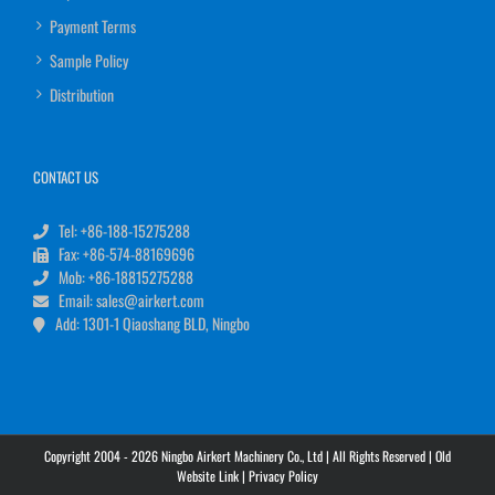
Payment Terms
Sample Policy
Distribution
CONTACT US
Tel: +86-188-15275288
Fax: +86-574-88169696
Mob: +86-18815275288
Email: sales@airkert.com
Add: 1301-1 Qiaoshang BLD, Ningbo
Copyright 2004 - 2026 Ningbo Airkert Machinery Co., Ltd | All Rights Reserved |
Old
Website Link
|
Privacy Policy