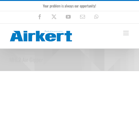
Skip
Your problem is always our opportunity!
to
content
Facebook
X
YouTube
Email
WhatsApp
MHL2 Air Gipper