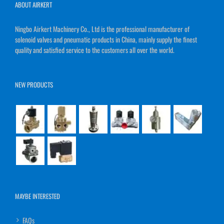
ABOUT AIRKERT
Ningbo Airkert Machinery Co., Ltd is the professional manufacturer of
solenoid valves and pneumatic products in China, mainly supply the finest
quality and satisfied service to the customers all over the world.
NEW PRODUCTS
MAYBE INTERESTED
FAQs