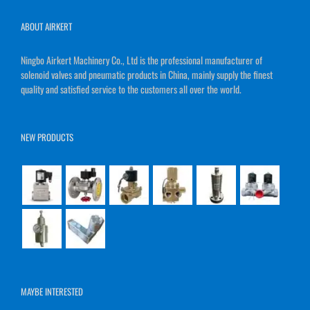
ABOUT AIRKERT
Ningbo Airkert Machinery Co., Ltd is the professional manufacturer of
solenoid valves and pneumatic products in China, mainly supply the finest
quality and satisfied service to the customers all over the world.
NEW PRODUCTS
MAYBE INTERESTED