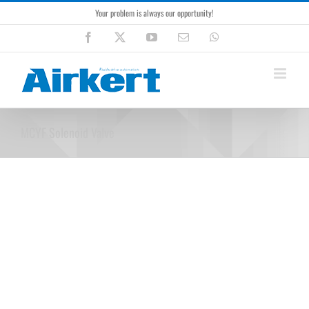
Skip
Your problem is always our opportunity!
to
content
Facebook
X
YouTube
Email
WhatsApp
MCYF Solenoid Valve