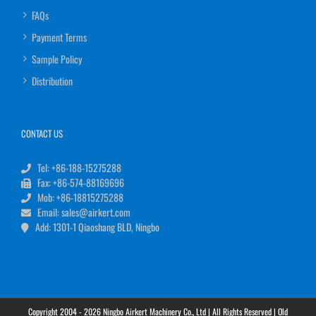
FAQs
Payment Terms
Sample Policy
Distribution
CONTACT US
Tel: +86-188-15275288
Fax: +86-574-88169696
Mob: +86-18815275288
Email: sales@airkert.com
Add: 1301-1 Qiaoshang BLD, Ningbo
Copyright 2004 - 2026 Ningbo Airkert Machinery Co., Ltd | All Rights Reserved |
Old