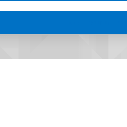
HOME
ABOUT US
PRO