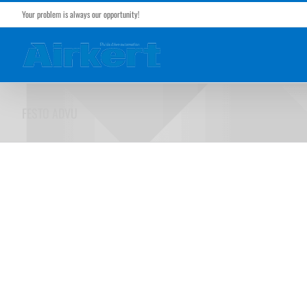
Skip
Your problem is always our opportunity!
to
content
FESTO ADVU