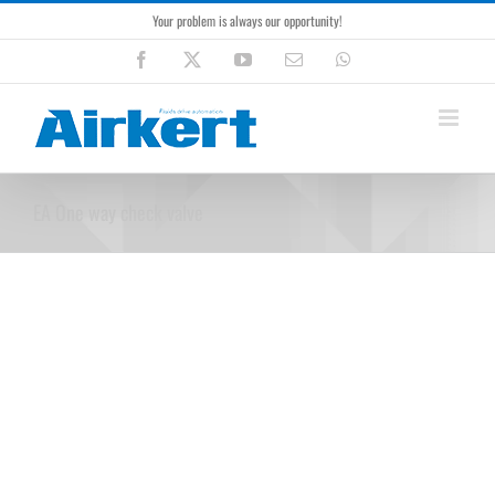
Skip
Your problem is always our opportunity!
to
content
Facebook
X
YouTube
Email
WhatsApp
EA One way check valve