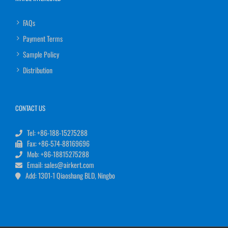
FAQs
Payment Terms
Sample Policy
Distribution
CONTACT US
Tel: +86-188-15275288
Fax: +86-574-88169696
Mob: +86-18815275288
Email: sales@airkert.com
Add: 1301-1 Qiaoshang BLD, Ningbo