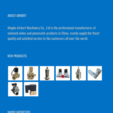
ABOUT AIRKERT
Ningbo Airkert Machinery Co., Ltd is the professional manufacturer of
solenoid valves and pneumatic products in China, mainly supply the finest
quality and satisfied service to the customers all over the world.
NEW PRODUCTS
MAYBE INTERESTED