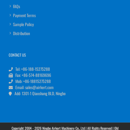
FAQs
Payment Terms
Sample Policy
Distribution
CONTACT US
Tel: +86-188-15275288
Fax: +86-574-88169696
Mob: +86-18815275288
Email: sales@airkert.com
Add: 1301-1 Qiaoshang BLD, Ningbo
Copyright 2004 - 2026 Ningbo Airkert Machinery Co., Ltd | All Rights Reserved |
Old