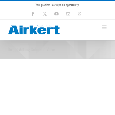
Skip
Your problem is always our opportunity!
to
content
Facebook
X
YouTube
Email
WhatsApp
Direct Acting Solenoid Valve