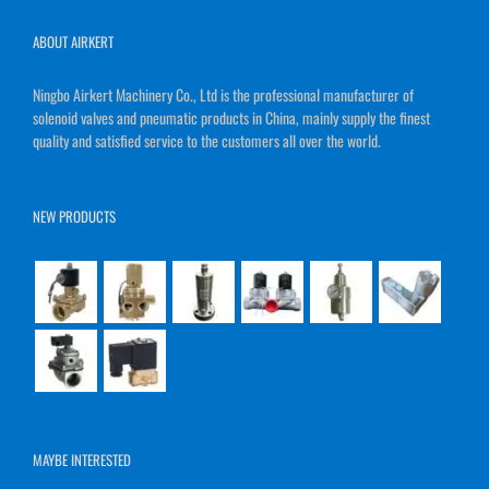
ABOUT AIRKERT
Ningbo Airkert Machinery Co., Ltd is the professional manufacturer of
solenoid valves and pneumatic products in China, mainly supply the finest
quality and satisfied service to the customers all over the world.
NEW PRODUCTS
MAYBE INTERESTED