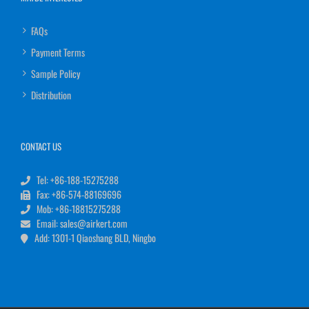
FAQs
Payment Terms
Sample Policy
Distribution
CONTACT US
Tel: +86-188-15275288
Fax: +86-574-88169696
Mob: +86-18815275288
Email: sales@airkert.com
Add: 1301-1 Qiaoshang BLD, Ningbo