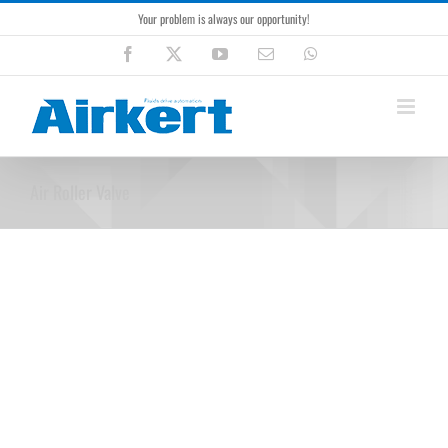
Skip
Your problem is always our opportunity!
to
content
Facebook
X
YouTube
Email
WhatsApp
Air Roller Valve