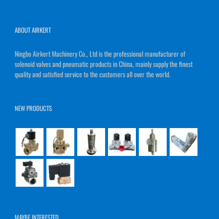
ABOUT AIRKERT
Ningbo Airkert Machinery Co., Ltd is the professional manufacturer of
solenoid valves and pneumatic products in China, mainly supply the finest
quality and satisfied service to the customers all over the world.
NEW PRODUCTS
MAYBE INTERESTED