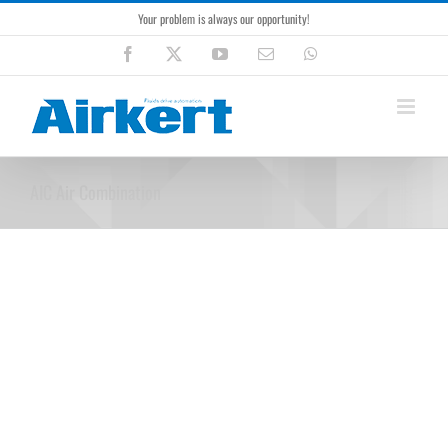
Skip
Your problem is always our opportunity!
to
content
Facebook
X
YouTube
Email
WhatsApp
AIC Air Combination