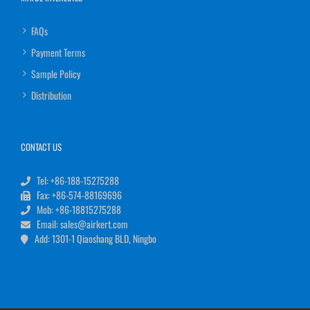
FAQs
Payment Terms
Sample Policy
Distribution
CONTACT US
Tel: +86-188-15275288
Fax: +86-574-88169696
Mob: +86-18815275288
Email: sales@airkert.com
Add: 1301-1 Qiaoshang BLD, Ningbo