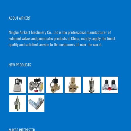
ABOUT AIRKERT
Ningbo Airkert Machinery Co., Ltd is the professional manufacturer of
solenoid valves and pneumatic products in China, mainly supply the finest
quality and satisfied service to the customers all over the world.
NEW PRODUCTS
MAYBE INTERESTED