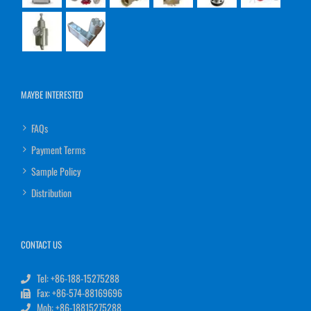
MAYBE INTERESTED
FAQs
Payment Terms
Sample Policy
Distribution
CONTACT US
Tel: +86-188-15275288
Fax: +86-574-88169696
Mob: +86-18815275288