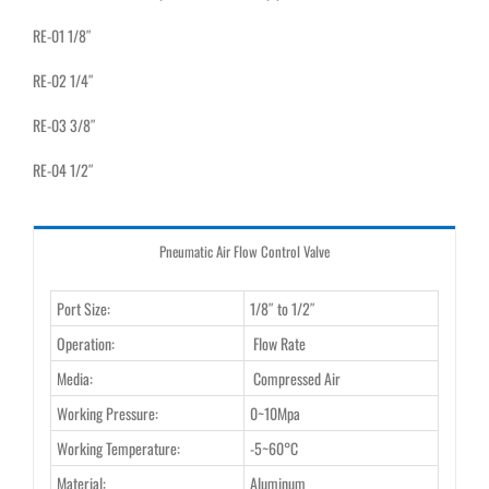
RE-01 1/8″
RE-02 1/4″
RE-03 3/8″
RE-04 1/2″
Pneumatic Air Flow Control Valve
Port Size:
1/8″ to 1/2″
Operation:
Flow Rate
Media:
Compressed Air
Working Pressure:
0~10Mpa
Working Temperature:
-5~60°C
Material:
Aluminum