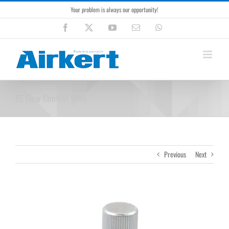
Skip
Your problem is always our opportunity!
to
content
Facebook
X
YouTube
Email
WhatsApp
RE Flow Control Valve
Previous
Next