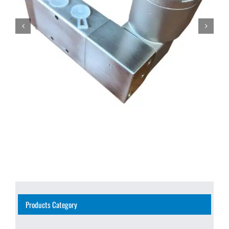
Products Category