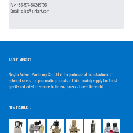
Fax:
+86-574-88249796
Email:
sales@airkert.com
ABOUT AIRKERT
Ningbo Airkert Machinery Co., Ltd is the professional manufacturer of
solenoid valves and pneumatic products in China, mainly supply the finest
quality and satisfied service to the customers all over the world.
NEW PRODUCTS