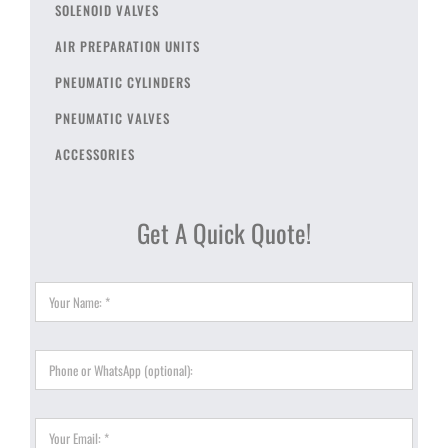
SOLENOID VALVES
AIR PREPARATION UNITS
PNEUMATIC CYLINDERS
PNEUMATIC VALVES
ACCESSORIES
Get A Quick Quote!