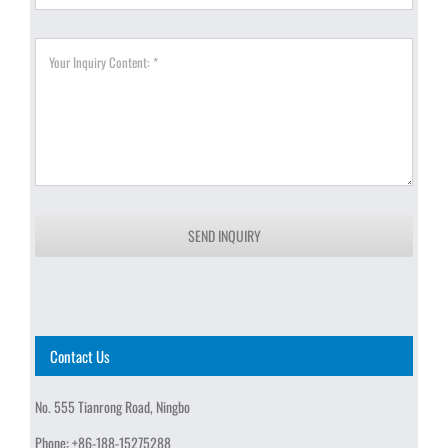
SEND INQUIRY
Contact Us
No. 555 Tianrong Road, Ningbo
Phone:
+86-188-15275288