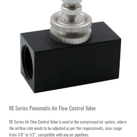
RE Series Pneumatic Air Flow Control Valve
RE Series Air Flow Control Valve is used in the compressed air system, where
the airflow rate needs to be adjusted as per the requirements, sizes range
from 1/8″ to 1/2″, compatible with any air pipelines.