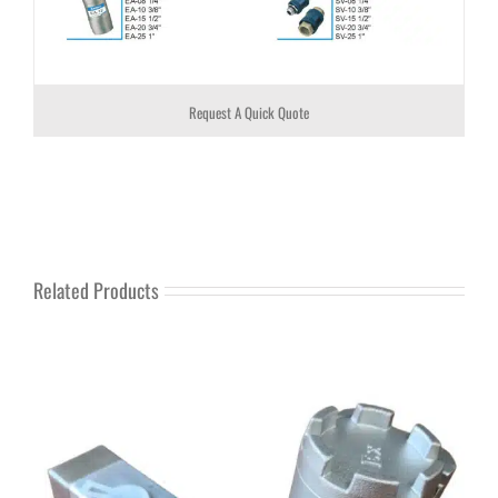
Request A Quick Quote
Related Products