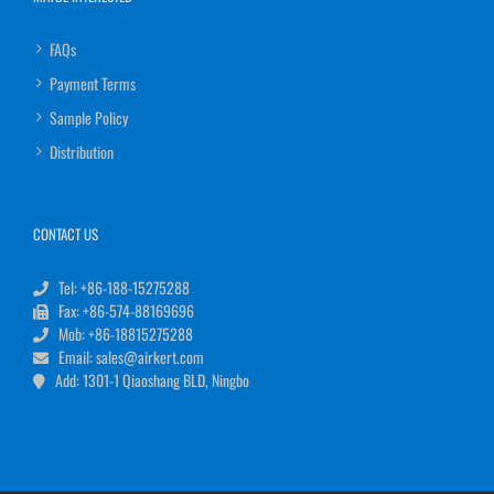
FAQs
Payment Terms
Sample Policy
Distribution
CONTACT US
Tel: +86-188-15275288
Fax: +86-574-88169696
Mob: +86-18815275288
Email: sales@airkert.com
Add: 1301-1 Qiaoshang BLD, Ningbo