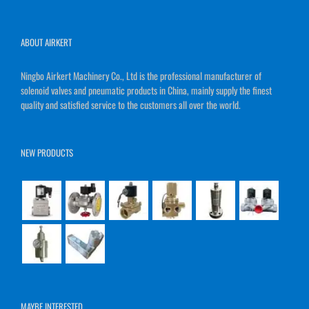
ABOUT AIRKERT
Ningbo Airkert Machinery Co., Ltd is the professional manufacturer of
solenoid valves and pneumatic products in China, mainly supply the finest
quality and satisfied service to the customers all over the world.
NEW PRODUCTS
MAYBE INTERESTED