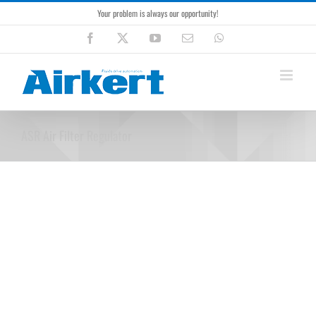
Skip
Your problem is always our opportunity!
to
content
Facebook
X
YouTube
Email
WhatsApp
ASR Air Filter Regulator