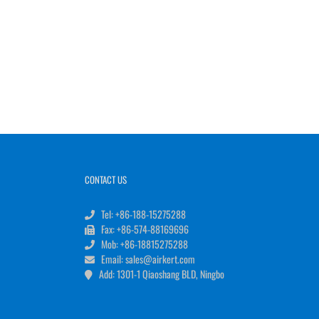
CONTACT US
Tel: +86-188-15275288
Fax: +86-574-88169696
Mob: +86-18815275288
Email: sales@airkert.com
Add: 1301-1 Qiaoshang BLD, Ningbo