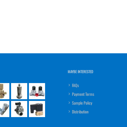
MAYBE INTERESTED
FAQs
Payment Terms
Sample Policy
Distribution