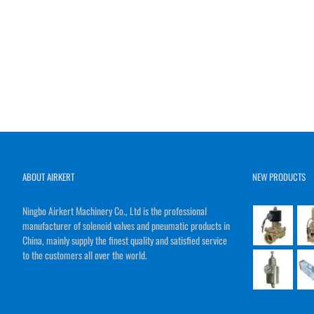
ABOUT AIRKERT
NEW PRODUCTS
Ningbo Airkert Machinery Co., Ltd is the professional
manufacturer of solenoid valves and pneumatic products in
China, mainly supply the finest quality and satisfied service
to the customers all over the world.