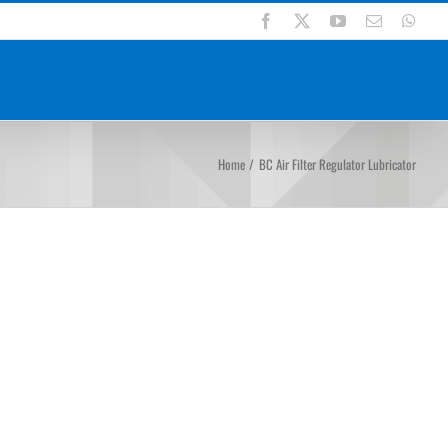
Facebook
X
YouTube
Email
Wha
DUCTS
SUPPORT
BLOGS
CONTACT US
Home
BC Air Filter Regulator Lubricator