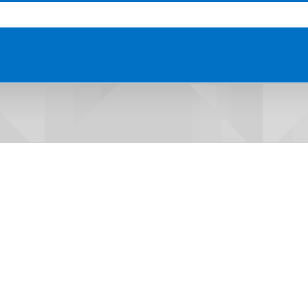
HOME
ABOUT US
PRO