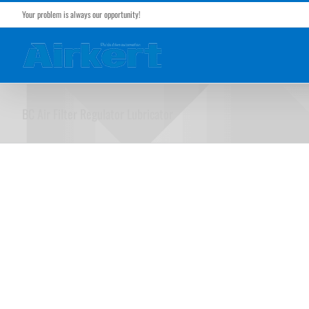
Skip
Your problem is always our opportunity!
to
content
BC Air Filter Regulator Lubricator