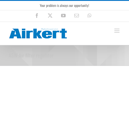
Skip
Your problem is always our opportunity!
to
content
Facebook
X
YouTube
Email
WhatsApp
ASW Air filter regulator