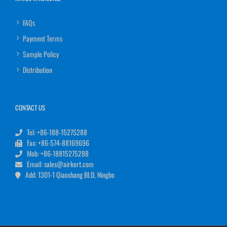
FAQs
Payment Terms
Sample Policy
Distribution
CONTACT US
Tel: +86-188-15275288
Fax: +86-574-88169696
Mob: +86-18815275288
Email: sales@airkert.com
Add: 1301-1 Qiaoshang BLD, Ningbo