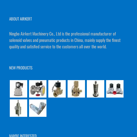
ABOUT AIRKERT
Ningbo Airkert Machinery Co., Ltd is the professional manufacturer of
solenoid valves and pneumatic products in China, mainly supply the finest
quality and satisfied service to the customers all over the world.
NEW PRODUCTS
MAYBE INTERESTED